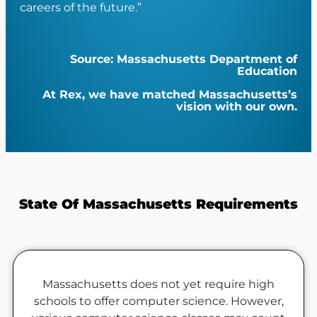
careers of the future.”
Source: Massachusetts Department of
Education
At Rex, we have matched Massachusetts’s
vision with our own.
State Of Massachusetts Requirements
Massachusetts does not yet require high
schools to offer computer science.
However,