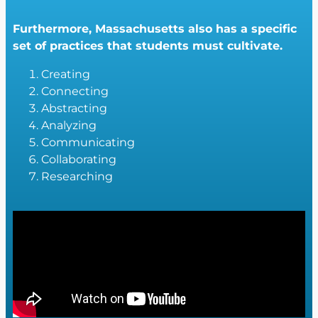
Furthermore, Massachusetts also has a specific
set of practices that students must cultivate.
Creating
Connecting
Abstracting
Analyzing
Communicating
Collaborating
Researching