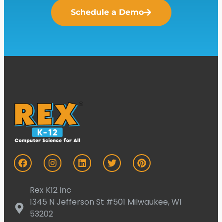
Schedule a Demo
Rex K12 Inc
1345 N Jefferson St #501 Milwaukee, WI
53202