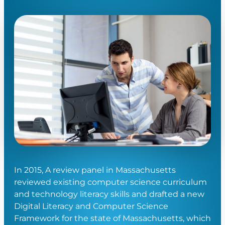
In 2015, A review panel in Massachusetts
reviewed existing computer science curriculum
and technology literacy skills and drafted a new
Digital Literacy and Computer Science
Framework for the state of Massachusetts, which