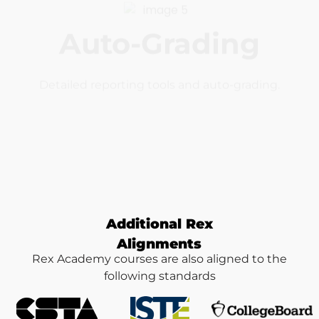
Interactive
Real coding and real projects with realtime
feedback.
Additional Rex
Alignments
Rex Academy courses are also aligned to the
following standards