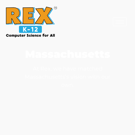
Massachusetts
At Rex, we have matched
Massachusetts’s vision with our
own.