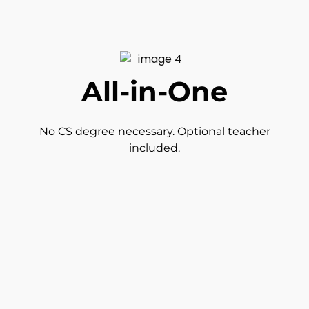
All-in-One
No CS degree necessary. Optional teacher
included.
Auto-Grading
Detailed reporting tools and auto-grading.