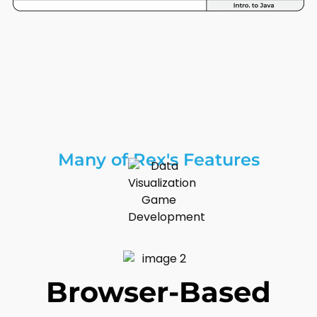
Many of Rex's Features
Browser-Based