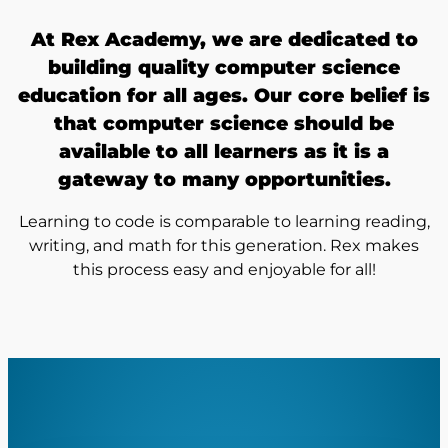
At Rex Academy, we are dedicated to
building quality computer science
education for all ages. Our core belief is
that computer science should be
available to all learners as it is a
gateway to many opportunities.
Learning to code is comparable to learning reading,
writing, and math for this generation. Rex makes
this process easy and enjoyable for all!