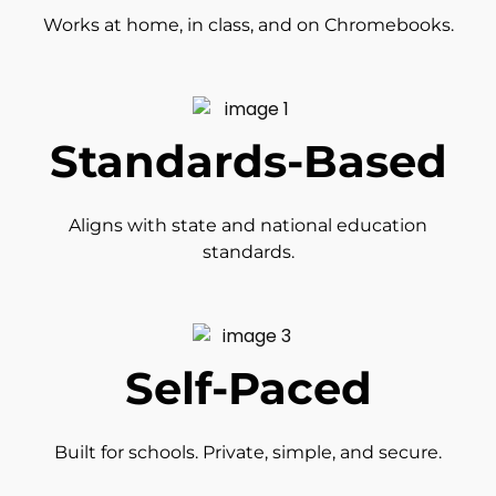
Works at home, in class, and on Chromebooks.
Standards-Based
Aligns with state and national education
standards.
Self-Paced
Built for schools. Private, simple, and secure.