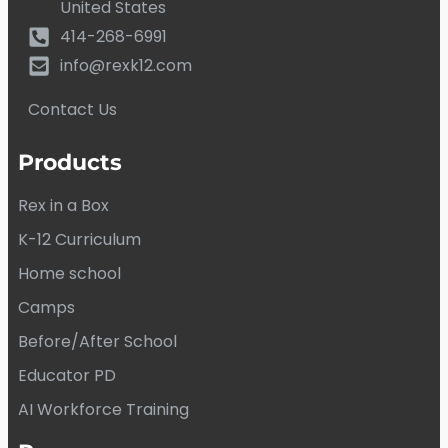
United States
414-268-6991
info@rexk12.com
Contact Us
Products
Rex in a Box
K-12 Curriculum
Home school
Camps
Before/After School
Educator PD
AI Workforce Training