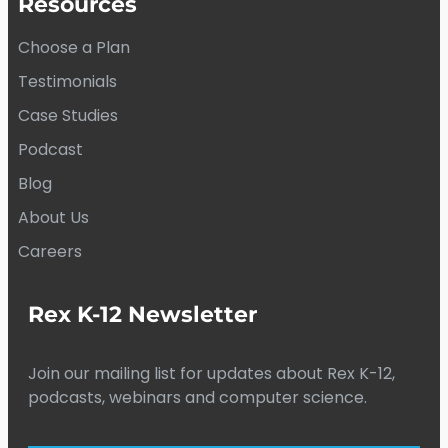
Resources
Choose a Plan
Testimonials
Case Studies
Podcast
Blog
About Us
Careers
Rex K-12 Newsletter
Join our mailing list for updates about Rex K-12,
podcasts, webinars and computer science.