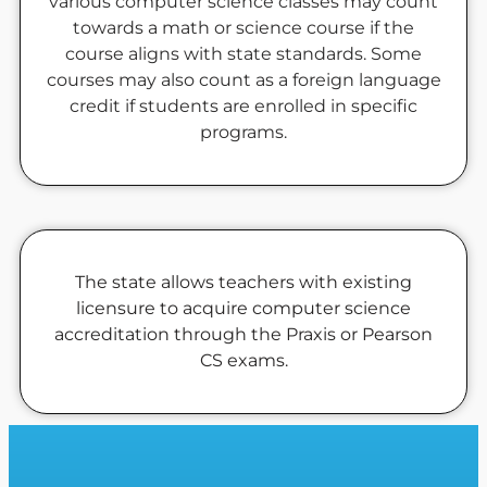
various computer science classes may count
towards a math or science course if the
course aligns with state standards. Some
courses may also count as a foreign language
credit if students are enrolled in specific
programs.
The state allows teachers with existing
licensure to acquire computer science
accreditation through the Praxis or Pearson
CS exams.