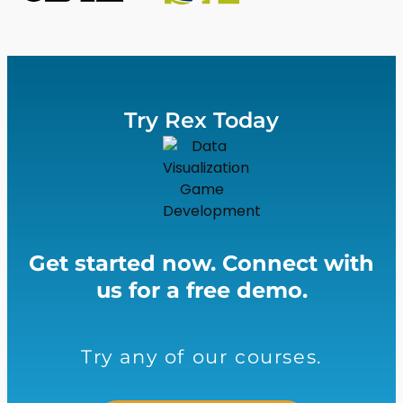
Try Rex Today
Get started now. Connect with
us for a free demo.
Try any of our courses.