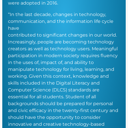
were adopted in 2016.
“In the last decade, changes in technology,
communication, and the information life cycle
have
contributed to significant changes in our world.
Increasingly, people are becoming technology
creators as well as technology users. Meaningful
participation in modern society requires fluency
in the uses of, impact of, and ability to
manipulate technology for living, learning, and
working. Given this context, knowledge and
skills included in the Digital Literacy and
Computer Science (DLCS) standards are
essential for all students. Student of all
backgrounds should be prepared for personal
and civic efficacy in the twenty-first century and
should have the opportunity to consider
innovative and creative technology-based