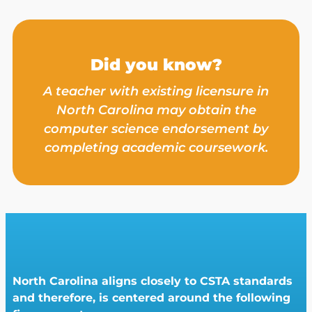
Did you know?
A teacher with existing licensure in
North Carolina may obtain the
computer science endorsement by
completing academic coursework.
North Carolina aligns closely to CSTA standards
and therefore, is centered around the following