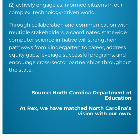
(2) actively engage as informed citizens in our
complex, technology-driven world.
Through collaboration and communication with
multiple stakeholders, a coordinated statewide
computer science initiative will strengthen
pathways from kindergarten to career, address
equity gaps, leverage successful programs, and
encourage cross-sector partnerships throughout
the state.”
Source: North Carolina Department of
Education
At Rex, we have matched North Carolina’s
vision with our own.