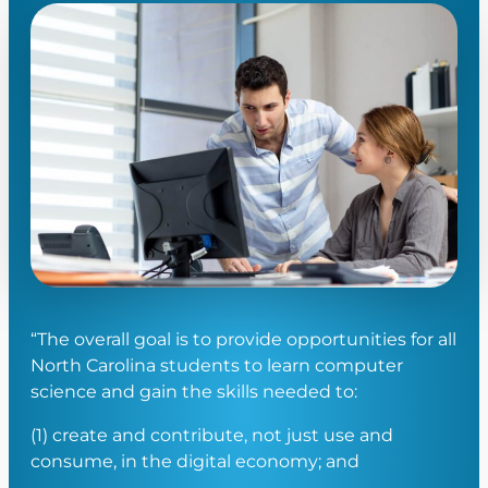
“The overall goal is to provide opportunities for all
North Carolina students to learn computer
science and gain the skills needed to:
(1) create and contribute, not just use and
consume, in the digital economy; and