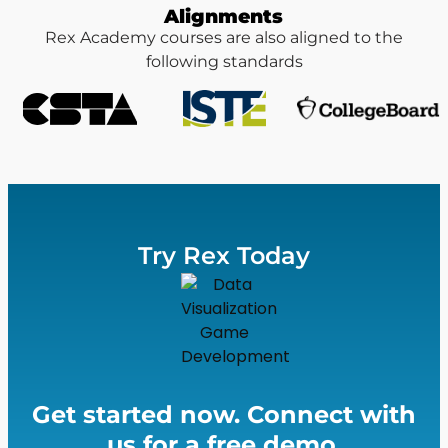
Alignments
Rex Academy courses are also aligned to the
following standards
Try Rex Today
Get started now. Connect with
us for a free demo.