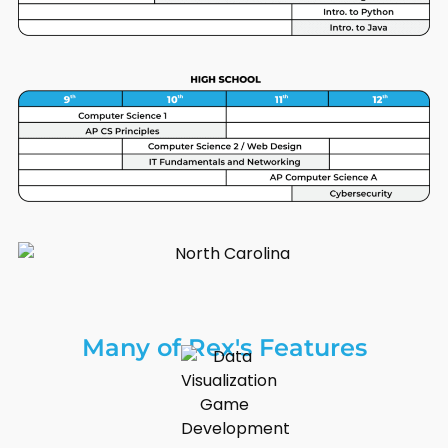
Many of Rex's Features