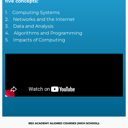
five concepts:
1. Computing Systems
2. Networks and the Internet
3. Data and Analysis
4. Algorithms and Programming
5. Impacts of Computing