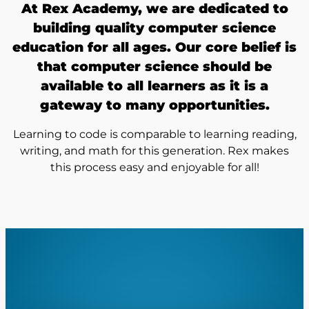
At Rex Academy, we are dedicated to
building quality computer science
education for all ages. Our core belief is
that computer science should be
available to all learners as it is a
gateway to many opportunities.
Learning to code is comparable to learning reading,
writing, and math for this generation. Rex makes
this process easy and enjoyable for all!