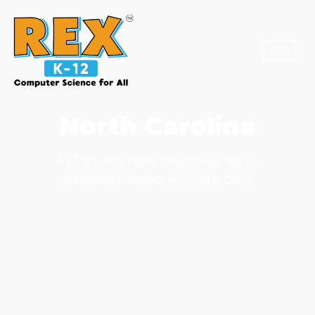
North Carolina
At Rex, we have matched North
Carolina’s vision with our own.