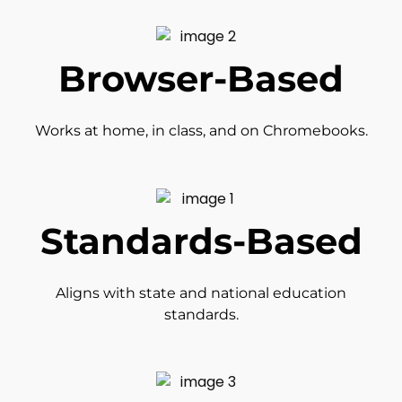
Browser-Based
Works at home, in class, and on Chromebooks.
Standards-Based
Aligns with state and national education
standards.