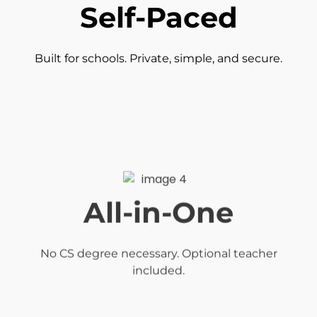
Self-Paced
Built for schools. Private, simple, and secure.
All-in-One
No CS degree necessary. Optional teacher
included.