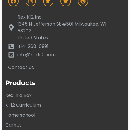
Rex K12 Inc
1345 N Jefferson St #501 Milwaukee, WI
53202
United States
414-268-6991
info@rexk12.com
Contact Us
Products
Rex in a Box
K-12 Curriculum
Home school
Camps