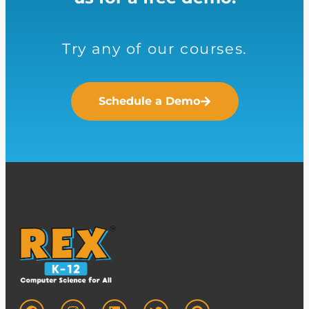
Try any of our courses.
Schedule a Demo