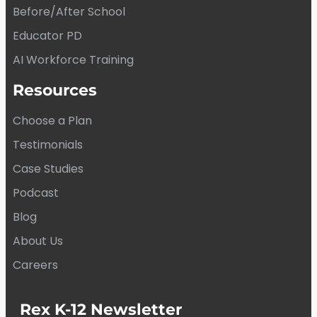
Before/After School
Educator PD
AI Workforce Training
Resources
Choose a Plan
Testimonials
Case Studies
Podcast
Blog
About Us
Careers
Rex K-12 Newsletter