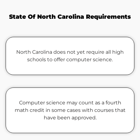
State Of North Carolina Requirements
North Carolina does not yet require all high
schools to offer computer science.
Computer science may count as a fourth
math credit in some cases with courses that
have been approved.