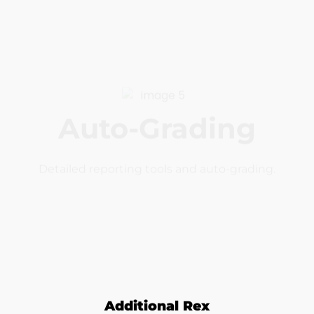
Auto-Grading
Detailed reporting tools and auto-grading.
Interactive
Real coding and real projects with realtime
feedback.
Additional Rex