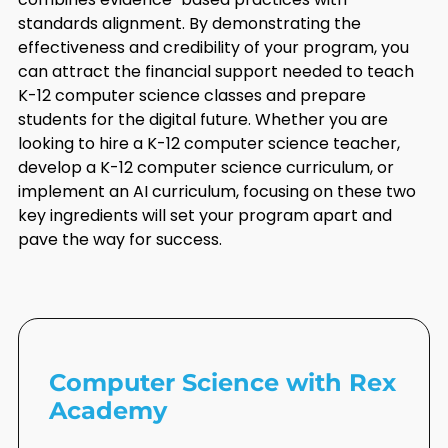
standards alignment. By demonstrating the
effectiveness and credibility of your program, you
can attract the financial support needed to teach
K-12 computer science classes and prepare
students for the digital future. Whether you are
looking to hire a K-12 computer science teacher,
develop a K-12 computer science curriculum, or
implement an AI curriculum, focusing on these two
key ingredients will set your program apart and
pave the way for success.
Computer Science with Rex
Academy