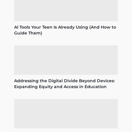
AI Tools Your Teen Is Already Using (And How to
Guide Them)
Addressing the Digital Divide Beyond Devices:
Expanding Equity and Access in Education