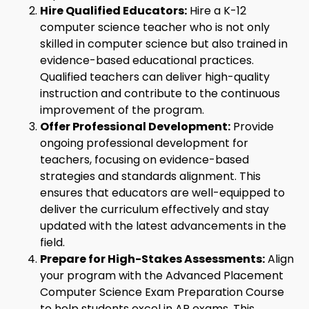
Hire Qualified Educators:
Hire a K-12
computer science teacher who is not only
skilled in computer science but also trained in
evidence-based educational practices.
Qualified teachers can deliver high-quality
instruction and contribute to the continuous
improvement of the program.
Offer Professional Development:
Provide
ongoing professional development for
teachers, focusing on evidence-based
strategies and standards alignment. This
ensures that educators are well-equipped to
deliver the curriculum effectively and stay
updated with the latest advancements in the
field.
Prepare for High-Stakes Assessments:
Align
your program with the Advanced Placement
Computer Science Exam Preparation Course
to help students excel in AP exams. This