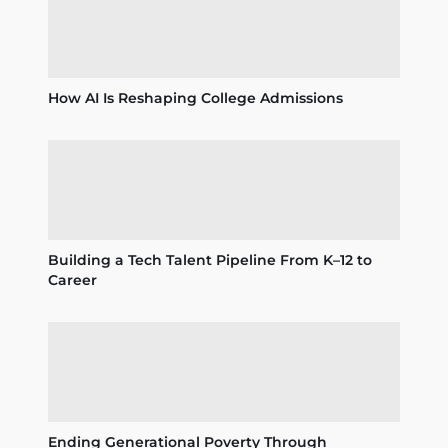
How AI Is Reshaping College Admissions
Building a Tech Talent Pipeline From K–12 to
Career
Ending Generational Poverty Through