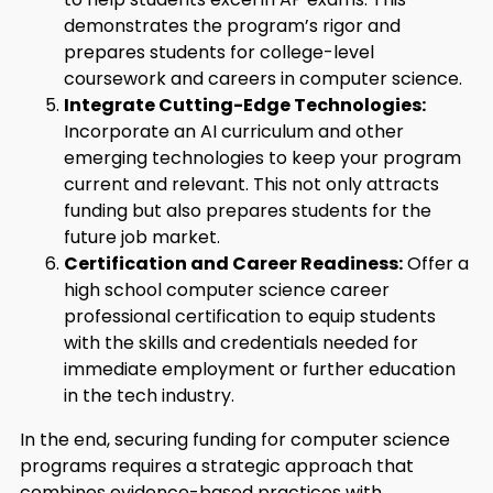
demonstrates the program’s rigor and
prepares students for college-level
coursework and careers in computer science.
Integrate Cutting-Edge Technologies:
Incorporate an AI curriculum and other
emerging technologies to keep your program
current and relevant. This not only attracts
funding but also prepares students for the
future job market.
Certification and Career Readiness:
Offer a
high school computer science career
professional certification to equip students
with the skills and credentials needed for
immediate employment or further education
in the tech industry.
In the end, securing funding for computer science
programs requires a strategic approach that
combines evidence-based practices with