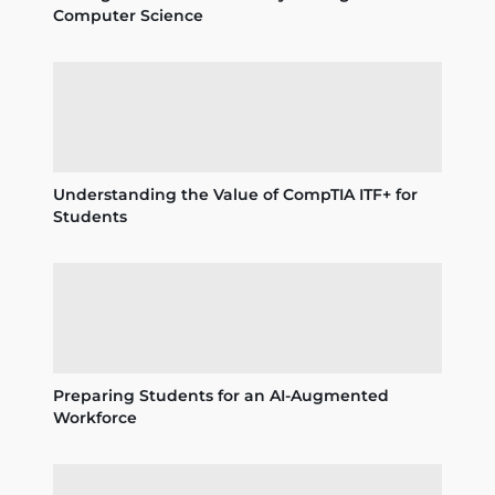
Computer Science
Understanding the Value of CompTIA ITF+ for
Students
Preparing Students for an AI-Augmented
Workforce