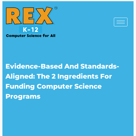
Evidence-Based And Standards-
Aligned: The 2 Ingredients For
Funding Computer Science
Programs