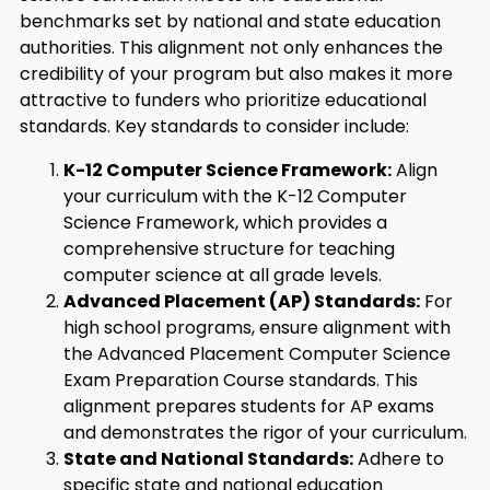
benchmarks set by national and state education
authorities. This alignment not only enhances the
credibility of your program but also makes it more
attractive to funders who prioritize educational
standards. Key standards to consider include:
K-12 Computer Science Framework:
Align
your curriculum with the K-12 Computer
Science Framework, which provides a
comprehensive structure for teaching
computer science at all grade levels.
Advanced Placement (AP) Standards:
For
high school programs, ensure alignment with
the Advanced Placement Computer Science
Exam Preparation Course standards. This
alignment prepares students for AP exams
and demonstrates the rigor of your curriculum.
State and National Standards:
Adhere to
specific state and national education