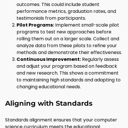
outcomes. This could include student
performance metrics, graduation rates, and
testimonials from participants.
Pilot Programs:
Implement small-scale pilot
programs to test new approaches before
rolling them out on a larger scale. Collect and
analyze data from these pilots to refine your
methods and demonstrate their effectiveness.
Continuous Improvement:
Regularly assess
and adjust your program based on feedback
and new research. This shows a commitment
to maintaining high standards and adapting to
changing educational needs.
Aligning with Standards
Standards alignment ensures that your computer
science curriculum meets the educational