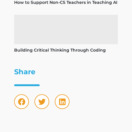
How to Support Non-CS Teachers in Teaching AI
Building Critical Thinking Through Coding
Share