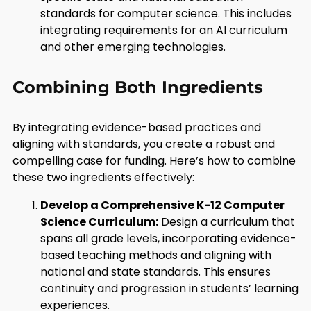
standards for computer science. This includes
integrating requirements for an AI curriculum
and other emerging technologies.
Combining Both Ingredients
By integrating evidence-based practices and
aligning with standards, you create a robust and
compelling case for funding. Here’s how to combine
these two ingredients effectively:
Develop a Comprehensive K-12 Computer
Science Curriculum:
Design a curriculum that
spans all grade levels, incorporating evidence-
based teaching methods and aligning with
national and state standards. This ensures
continuity and progression in students’ learning
experiences.