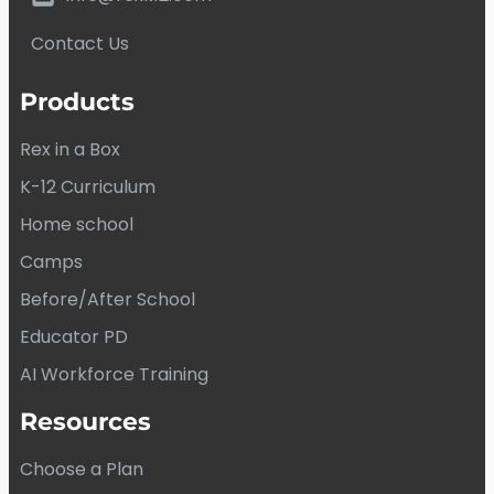
Contact Us
Products
Rex in a Box
K-12 Curriculum
Home school
Camps
Before/After School
Educator PD
AI Workforce Training
Resources
Choose a Plan