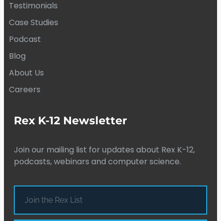
Testimonials
Case Studies
Podcast
Blog
About Us
Careers
Rex K-12 Newsletter
Join our mailing list for updates about Rex K-12,
podcasts, webinars and computer science.