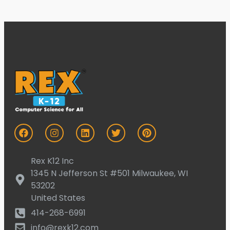
Rex K12 Inc
1345 N Jefferson St #501 Milwaukee, WI
53202
United States
414-268-6991
info@rexk12.com