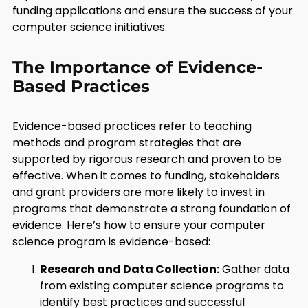
funding applications and ensure the success of your
computer science initiatives.
The Importance of Evidence-
Based Practices
Evidence-based practices refer to teaching
methods and program strategies that are
supported by rigorous research and proven to be
effective. When it comes to funding, stakeholders
and grant providers are more likely to invest in
programs that demonstrate a strong foundation of
evidence. Here’s how to ensure your computer
science program is evidence-based:
Research and Data Collection:
Gather data
from existing computer science programs to
identify best practices and successful