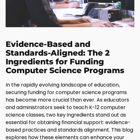
Evidence-Based and
Standards-Aligned: The 2
Ingredients for Funding
Computer Science Programs
In the rapidly evolving landscape of education,
securing funding for computer science programs
has become more crucial than ever. As educators
and administrators seek to teach K-12 computer
science classes, two key ingredients stand out as
essential for obtaining financial support: evidence-
based practices and standards alignment. This blog
explores how these elements can enhance your