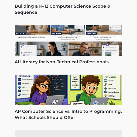
Building a K–12 Computer Science Scope &
Sequence
AI Literacy for Non-Technical Professionals
AP Computer Science vs. Intro to Programming:
What Schools Should Offer