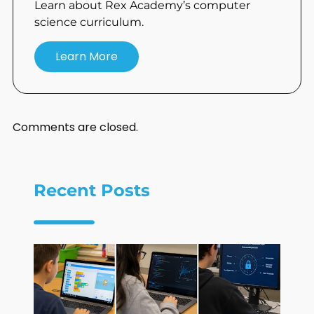
Learn about Rex Academy’s computer
science curriculum.
Learn More
Comments are closed.
Recent Posts