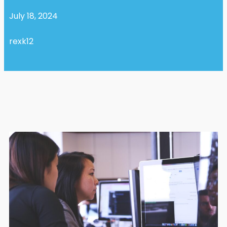
July 18, 2024
rexk12