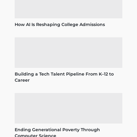
How AI Is Reshaping College Admissions
Building a Tech Talent Pipeline From K–12 to
Career
Ending Generational Poverty Through
Computer Science