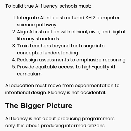
To build true AI fluency, schools must:
Integrate AI into a structured K–12 computer
science pathway
Align AI instruction with ethical, civic, and digital
literacy standards
Train teachers beyond tool usage into
conceptual understanding
Redesign assessments to emphasize reasoning
Provide equitable access to high-quality AI
curriculum
AI education must move from experimentation to
intentional design. Fluency is not accidental.
The Bigger Picture
AI fluency is not about producing programmers
only. It is about producing informed citizens.