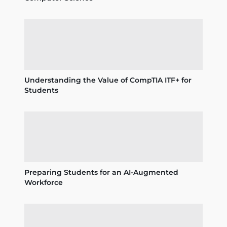
Understanding the Value of CompTIA ITF+ for
Students
Preparing Students for an AI-Augmented
Workforce