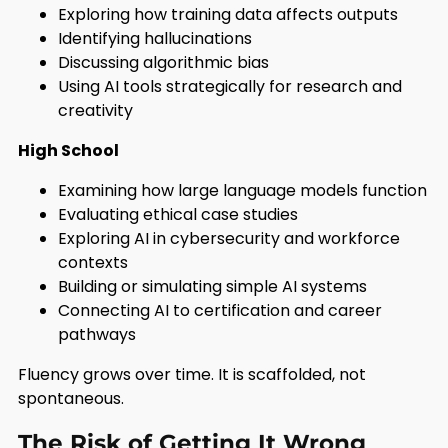
Exploring how training data affects outputs
Identifying hallucinations
Discussing algorithmic bias
Using AI tools strategically for research and
creativity
High School
Examining how large language models function
Evaluating ethical case studies
Exploring AI in cybersecurity and workforce
contexts
Building or simulating simple AI systems
Connecting AI to certification and career
pathways
Fluency grows over time. It is scaffolded, not
spontaneous.
The Risk of Getting It Wrong