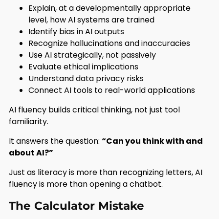
Explain, at a developmentally appropriate
level, how AI systems are trained
Identify bias in AI outputs
Recognize hallucinations and inaccuracies
Use AI strategically, not passively
Evaluate ethical implications
Understand data privacy risks
Connect AI tools to real-world applications
AI fluency builds critical thinking, not just tool
familiarity.
It answers the question:
“Can you think with and
about AI?”
Just as literacy is more than recognizing letters, AI
fluency is more than opening a chatbot.
The Calculator Mistake