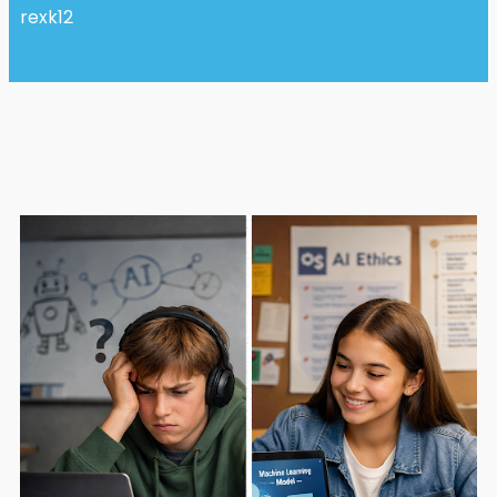
rexk12