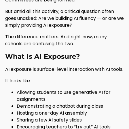
But amid all this activity, a critical question often
goes unasked: Are we building AI fluency — or are we
simply providing AI exposure?
The difference matters. And right now, many
schools are confusing the two.
What Is AI Exposure?
AI exposure is surface-level interaction with AI tools.
It looks like:
Allowing students to use generative AI for
assignments
Demonstrating a chatbot during class
Hosting a one-day AI assembly
Sharing a few AI safety slides
Encouraging teachers to “try out” AI tools