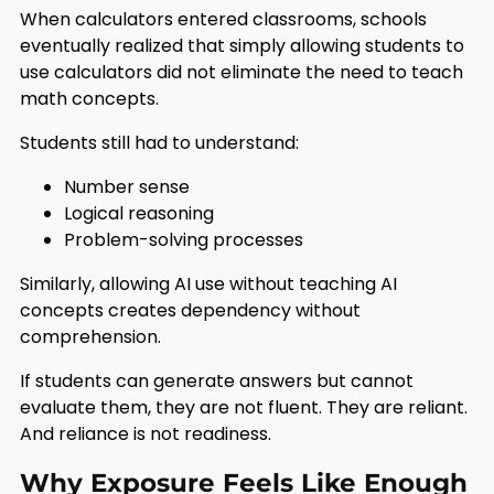
When calculators entered classrooms, schools
eventually realized that simply allowing students to
use calculators did not eliminate the need to teach
math concepts.
Students still had to understand:
Number sense
Logical reasoning
Problem-solving processes
Similarly, allowing AI use without teaching AI
concepts creates dependency without
comprehension.
If students can generate answers but cannot
evaluate them, they are not fluent. They are reliant.
And reliance is not readiness.
Why Exposure Feels Like Enough