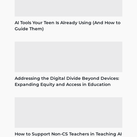
AI Tools Your Teen Is Already Using (And How to
Guide Them)
Addressing the Digital Divide Beyond Devices:
Expanding Equity and Access in Education
How to Support Non-CS Teachers in Teaching AI