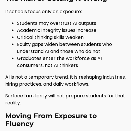
If schools focus only on exposure:
Students may overtrust AI outputs
Academic integrity issues increase
Critical thinking skills weaken
Equity gaps widen between students who
understand AI and those who do not
Graduates enter the workforce as AI
consumers, not AI thinkers
AI is not a temporary trend. It is reshaping industries,
hiring practices, and daily workflows.
Surface familiarity will not prepare students for that
reality.
Moving From Exposure to
Fluency