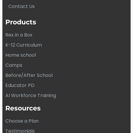
Contact Us
Products
Rex in a Box
K-12 Curriculum
Home school
Camps
Before/After School
Educator PD
AI Workforce Training
Resources
Choose a Plan
Testimonials