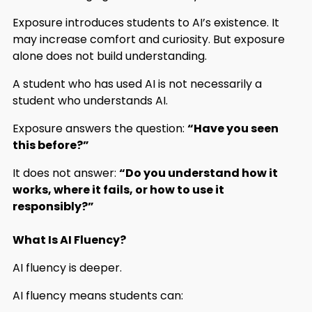
Exposure introduces students to AI’s existence. It
may increase comfort and curiosity. But exposure
alone does not build understanding.
A student who has used AI is not necessarily a
student who understands AI.
Exposure answers the question:
“Have you seen
this before?”
It does not answer:
“Do you understand how it
works, where it fails, or how to use it
responsibly?”
What Is AI Fluency?
AI fluency is deeper.
AI fluency means students can: