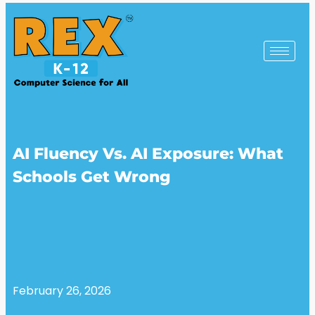
AI Fluency Vs. AI Exposure: What
Schools Get Wrong
February 26, 2026