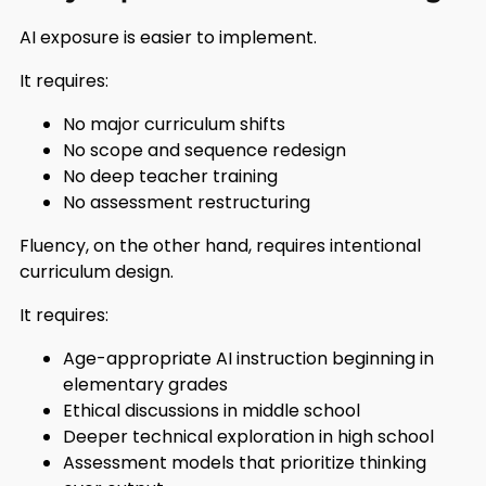
AI exposure is easier to implement.
It requires:
No major curriculum shifts
No scope and sequence redesign
No deep teacher training
No assessment restructuring
Fluency, on the other hand, requires intentional
curriculum design.
It requires:
Age-appropriate AI instruction beginning in
elementary grades
Ethical discussions in middle school
Deeper technical exploration in high school
Assessment models that prioritize thinking