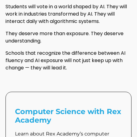
Students will vote in a world shaped by AI. They will
work in industries transformed by AI. They will
interact daily with algorithmic systems.
They deserve more than exposure. They deserve
understanding.
Schools that recognize the difference between AI
fluency and AI exposure will not just keep up with
change — they will lead it.
Computer Science with Rex
Academy
Learn about Rex Academy’s computer