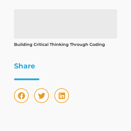
Building Critical Thinking Through Coding
Share