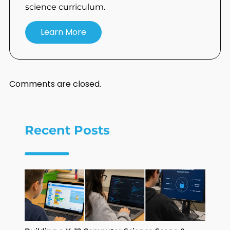
science curriculum.
Learn More
Comments are closed.
Recent Posts