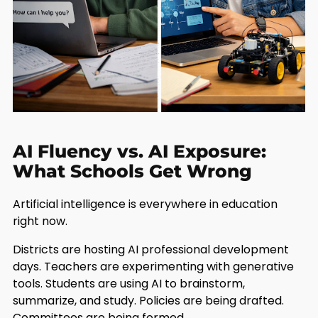
AI Fluency vs. AI Exposure:
What Schools Get Wrong
Artificial intelligence is everywhere in education
right now.
Districts are hosting AI professional development
days. Teachers are experimenting with generative
tools. Students are using AI to brainstorm,
summarize, and study. Policies are being drafted.
Committees are being formed.