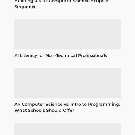
Building a K–12 Computer Science Scope &
Sequence
AI Literacy for Non-Technical Professionals
AP Computer Science vs. Intro to Programming:
What Schools Should Offer