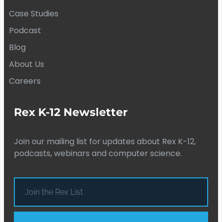
Case Studies
Podcast
Blog
About Us
Careers
Rex K-12 Newsletter
Join our mailing list for updates about Rex K-12,
podcasts, webinars and computer science.