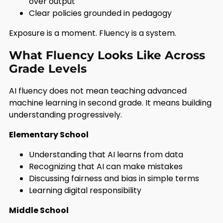
over output
Clear policies grounded in pedagogy
Exposure is a moment. Fluency is a system.
What Fluency Looks Like Across
Grade Levels
AI fluency does not mean teaching advanced
machine learning in second grade. It means building
understanding progressively.
Elementary School
Understanding that AI learns from data
Recognizing that AI can make mistakes
Discussing fairness and bias in simple terms
Learning digital responsibility
Middle School