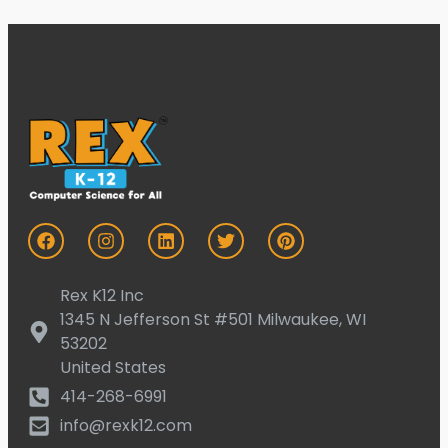
Rex K12 Inc
1345 N Jefferson St #501 Milwaukee, WI
53202
United States
414-268-6991
info@rexk12.com