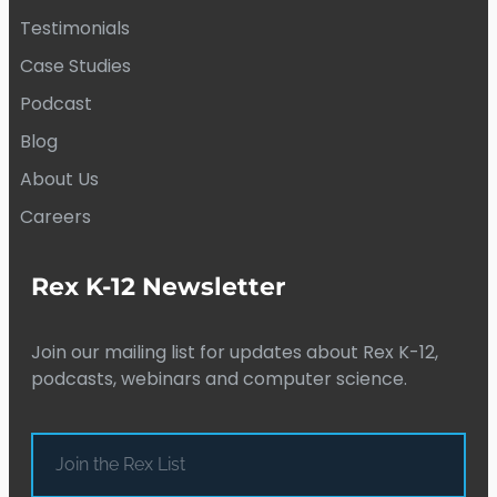
Testimonials
Case Studies
Podcast
Blog
About Us
Careers
Rex K-12 Newsletter
Join our mailing list for updates about Rex K-12,
podcasts, webinars and computer science.