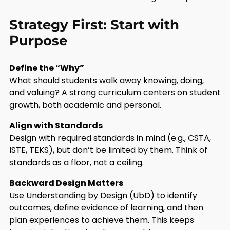
Strategy First: Start with
Purpose
Define the “Why”
What should students walk away knowing, doing,
and valuing? A strong curriculum centers on student
growth, both academic and personal.
Align with Standards
Design with required standards in mind (e.g., CSTA,
ISTE, TEKS), but don’t be limited by them. Think of
standards as a floor, not a ceiling.
Backward Design Matters
Use Understanding by Design (UbD) to identify
outcomes, define evidence of learning, and then
plan experiences to achieve them. This keeps