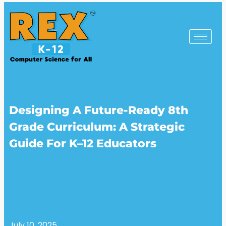
Designing A Future-Ready 8th
Grade Curriculum: A Strategic
Guide For K–12 Educators
July 10, 2025