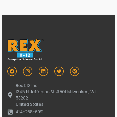
Rex K12 Inc
1345 N Jefferson St #501 Milwaukee, WI
53202
United States
414-268-6991