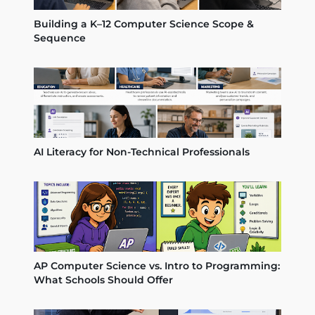
Building a K–12 Computer Science Scope &
Sequence
AI Literacy for Non-Technical Professionals
AP Computer Science vs. Intro to Programming:
What Schools Should Offer