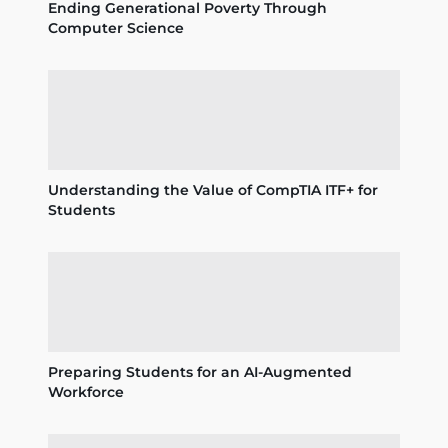
Ending Generational Poverty Through
Computer Science
Understanding the Value of CompTIA ITF+ for
Students
Preparing Students for an AI-Augmented
Workforce