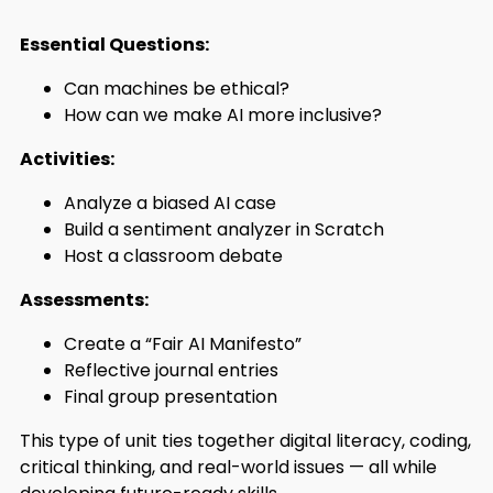
Essential Questions:
Can machines be ethical?
How can we make AI more inclusive?
Activities:
Analyze a biased AI case
Build a sentiment analyzer in Scratch
Host a classroom debate
Assessments:
Create a “Fair AI Manifesto”
Reflective journal entries
Final group presentation
This type of unit ties together digital literacy, coding,
critical thinking, and real-world issues — all while