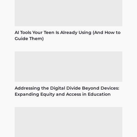
AI Tools Your Teen Is Already Using (And How to
Guide Them)
Addressing the Digital Divide Beyond Devices:
Expanding Equity and Access in Education