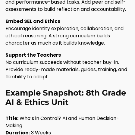
and performance-based tasks. Add peer and self-
assessments to build reflection and accountability.
Embed SEL and Ethics
Encourage identity exploration, collaboration, and
ethical reasoning. A strong curriculum builds
character as much as it builds knowledge.
Support the Teachers
No curriculum succeeds without teacher buy-in.
Provide ready-made materials, guides, training, and
flexibility to adapt.
Example Snapshot: 8th Grade
AI & Ethics Unit
Title:
Who’s in Control? AI and Human Decision-
Making
Duration:
3 Weeks