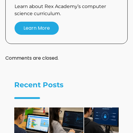
Learn about Rex Academy’s computer
science curriculum.
Learn More
Comments are closed.
Recent Posts