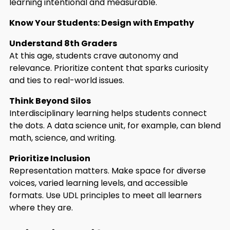
learning intentional and measurable.
Know Your Students: Design with Empathy
Understand 8th Graders
At this age, students crave autonomy and
relevance. Prioritize content that sparks curiosity
and ties to real-world issues.
Think Beyond Silos
Interdisciplinary learning helps students connect
the dots. A data science unit, for example, can blend
math, science, and writing.
Prioritize Inclusion
Representation matters. Make space for diverse
voices, varied learning levels, and accessible
formats. Use UDL principles to meet all learners
where they are.