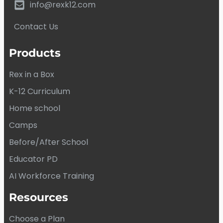
info@rexk12.com
Contact Us
Products
Rex in a Box
K-12 Curriculum
Home school
Camps
Before/After School
Educator PD
AI Workforce Training
Resources
Choose a Plan