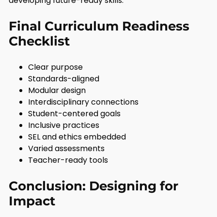
developing future-ready skills.
Final Curriculum Readiness
Checklist
Clear purpose
Standards-aligned
Modular design
Interdisciplinary connections
Student-centered goals
Inclusive practices
SEL and ethics embedded
Varied assessments
Teacher-ready tools
Conclusion: Designing for
Impact