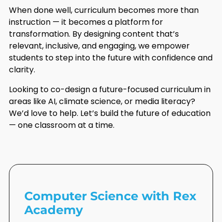
When done well, curriculum becomes more than
instruction — it becomes a platform for
transformation. By designing content that’s
relevant, inclusive, and engaging, we empower
students to step into the future with confidence and
clarity.
Looking to co-design a future-focused curriculum in
areas like AI, climate science, or media literacy?
We’d love to help. Let’s build the future of education
— one classroom at a time.
Computer Science with Rex
Academy