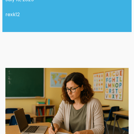
rexk12