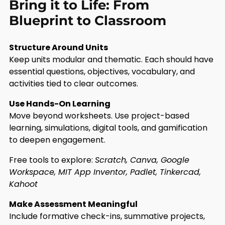
Bring it to Life: From
Blueprint to Classroom
Structure Around Units
Keep units modular and thematic. Each should have
essential questions, objectives, vocabulary, and
activities tied to clear outcomes.
Use Hands-On Learning
Move beyond worksheets. Use project-based
learning, simulations, digital tools, and gamification
to deepen engagement.
Free tools to explore:
Scratch, Canva, Google
Workspace, MIT App Inventor, Padlet, Tinkercad,
Kahoot
Make Assessment Meaningful
Include formative check-ins, summative projects,