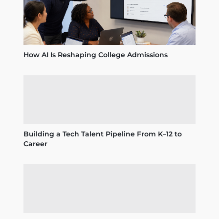
How AI Is Reshaping College Admissions
Building a Tech Talent Pipeline From K–12 to
Career