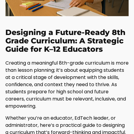
Designing a Future-Ready 8th
Grade Curriculum: A Strategic
Guide for K–12 Educators
Creating a meaningful 8th-grade curriculum is more
than lesson planning; it’s about equipping students
at a critical stage of development with the skills,
confidence, and context they need to thrive. As
students prepare for high school and future
careers, curriculum must be relevant, inclusive, and
empowering.
Whether you’re an educator, EdTech leader, or
administrator, here’s a practical guide to designing
a curriculum that’s forward-thinking and impactful.