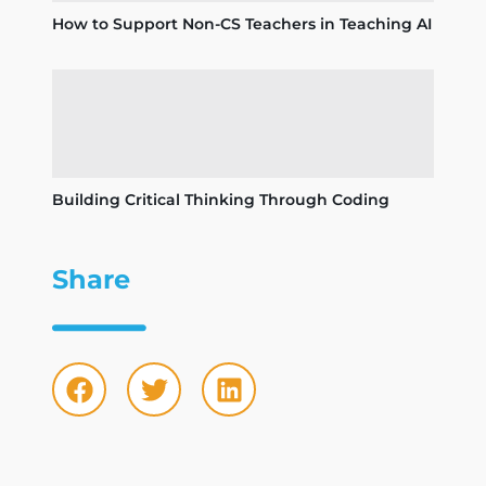
How to Support Non-CS Teachers in Teaching AI
Building Critical Thinking Through Coding
Share