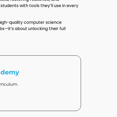
tudents with tools they’ll use in every
 high-quality computer science
bs—it’s about unlocking their full
cademy
riculum.