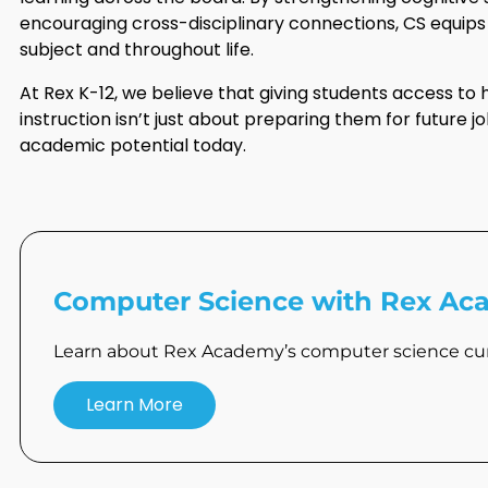
encouraging cross-disciplinary connections, CS equips s
subject and throughout life.
At Rex K-12, we believe that giving students access to
instruction isn’t just about preparing them for future jo
academic potential today.
Computer Science with Rex A
Learn about Rex Academy’s computer science cur
Learn More