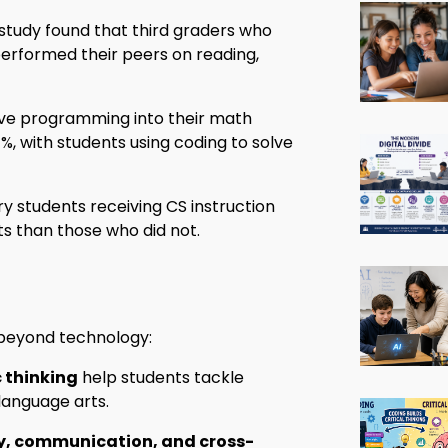
study found that third graders who
erformed their peers on reading,
ve programming into their math
, with students using coding to solve
 students receiving CS instruction
ts than those who did not.
o beyond technology:
 thinking
help students tackle
language arts.
ty, communication, and cross-