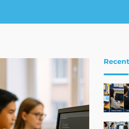
Recent