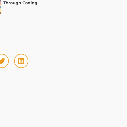
Through Coding