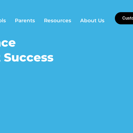
Cust
ols
Parents
Resources
About Us
nce
 Success