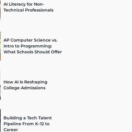
AI Literacy for Non-
Technical Professionals
AP Computer Science vs.
Intro to Programming:
What Schools Should Offer
How AI Is Reshaping
College Admissions
Building a Tech Talent
Pipeline From K–12 to
Career