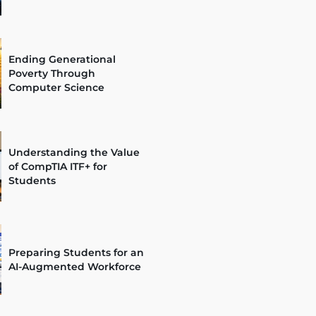
Ending Generational
Poverty Through
Computer Science
Understanding the Value
of CompTIA ITF+ for
Students
Preparing Students for an
AI-Augmented Workforce