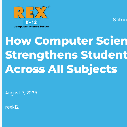
Scho
How Computer Scie
Strengthens Student
Across All Subjects
August 7, 2025
rexk12