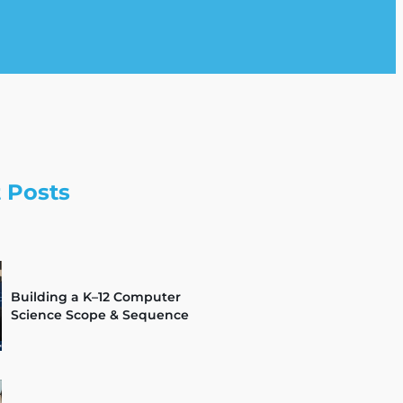
 Posts
Building a K–12 Computer
Science Scope & Sequence