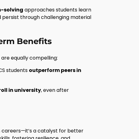
m-solving
approaches students learn
d persist through challenging material
erm Benefits
are equally compelling:
 CS students
outperform peers in
oll in university
, even after
careers—it’s a catalyst for better
lls, fostering resilience, and