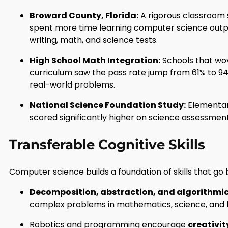
Broward County, Florida:
A rigorous classroom 
spent more time learning computer science outp
writing, math, and science tests.
High School Math Integration:
Schools that wo
curriculum saw the pass rate jump from 61% to 94%
real-world problems.
National Science Foundation Study:
Elementary
scored significantly higher on science assessmen
Transferable Cognitive Skills
Computer science builds a foundation of skills that g
Decomposition, abstraction, and algorithmic
complex problems in mathematics, science, and 
Robotics and programming encourage
creativi