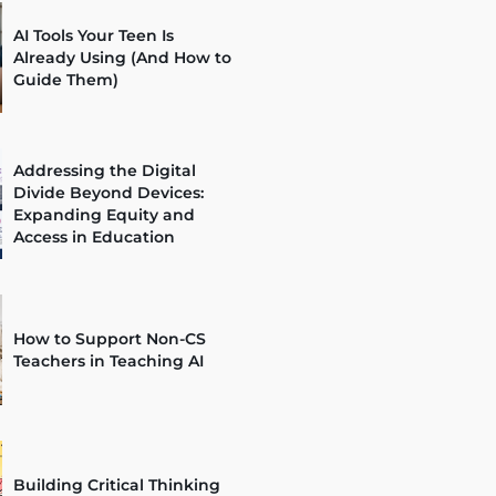
AI Tools Your Teen Is
Already Using (And How to
Guide Them)
Addressing the Digital
Divide Beyond Devices:
Expanding Equity and
Access in Education
How to Support Non-CS
Teachers in Teaching AI
Building Critical Thinking