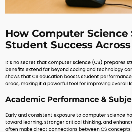
How Computer Science 
Student Success Across 
It’s no secret that computer science (CS) prepares st
benefits extend far beyond coding and technology care
shows that CS education boosts student performance
areas, making it a powerful tool for improving overall 
Academic Performance & Subje
Early and consistent exposure to computer science ha
toward learning, stronger critical thinking, and enhanc
often make direct connections between CS concepts an