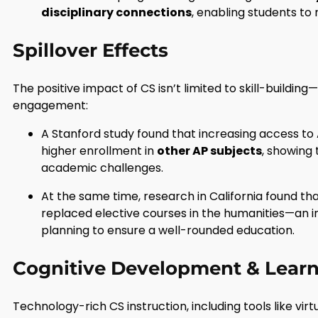
disciplinary connections
, enabling students to
Spillover Effects
The positive impact of CS isn’t limited to skill-buildin
engagement:
A Stanford study found that increasing access t
higher enrollment in
other AP subjects
, showing 
academic challenges.
At the same time, research in California found 
replaced elective courses in the humanities—an i
planning to ensure a well-rounded education.
Cognitive Development & Learn
Technology-rich CS instruction, including tools like virt