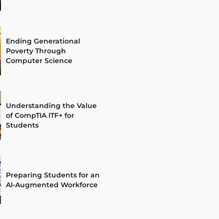
Ending Generational
Poverty Through
Computer Science
Understanding the Value
of CompTIA ITF+ for
Students
Preparing Students for an
AI-Augmented Workforce