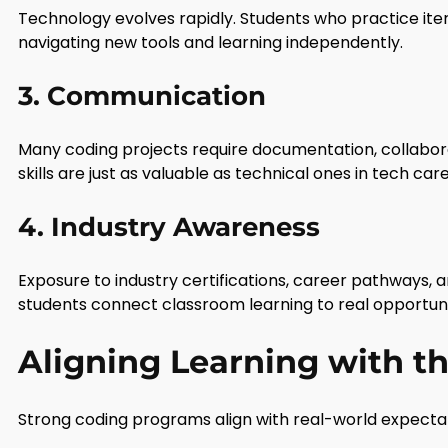
Technology evolves rapidly. Students who practice i
navigating new tools and learning independently.
3. Communication
Many coding projects require documentation, collabora
skills are just as valuable as technical ones in tech car
4. Industry Awareness
Exposure to industry certifications, career pathways, 
students connect classroom learning to real opportuni
Aligning Learning with t
Strong coding programs align with real-world expecta