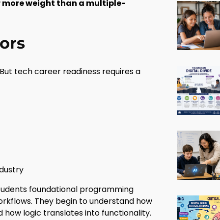
r more weight than a multiple-
ors
But tech career readiness requires a
dustry
 students foundational programming
orkflows. They begin to understand how
ow logic translates into functionality.