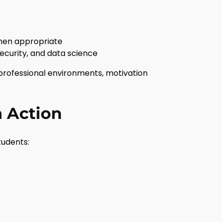
when appropriate
ecurity, and data science
professional environments, motivation
n Action
tudents: