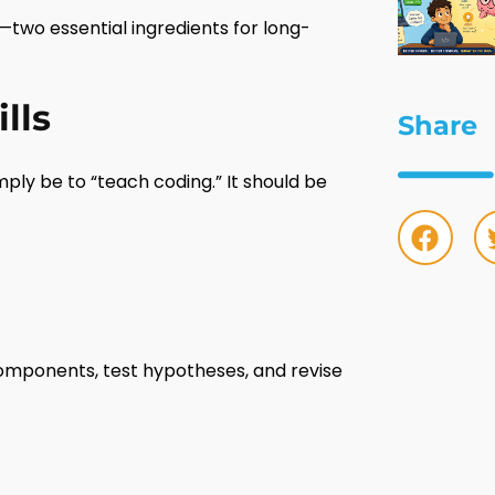
—two essential ingredients for long-
lls
Share
ply be to “teach coding.” It should be
components, test hypotheses, and revise