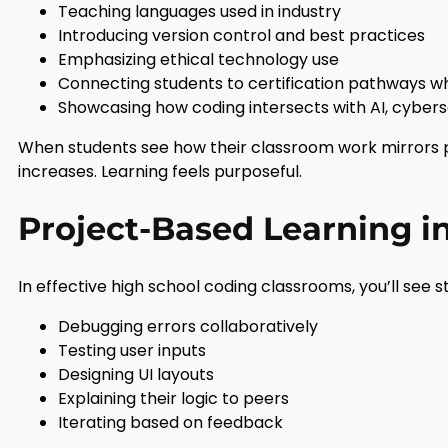
Teaching languages used in industry
Introducing version control and best practices
Emphasizing ethical technology use
Connecting students to certification pathways 
Showcasing how coding intersects with AI, cybers
When students see how their classroom work mirrors 
increases. Learning feels purposeful.
Project-Based Learning i
In effective high school coding classrooms, you’ll see s
Debugging errors collaboratively
Testing user inputs
Designing UI layouts
Explaining their logic to peers
Iterating based on feedback