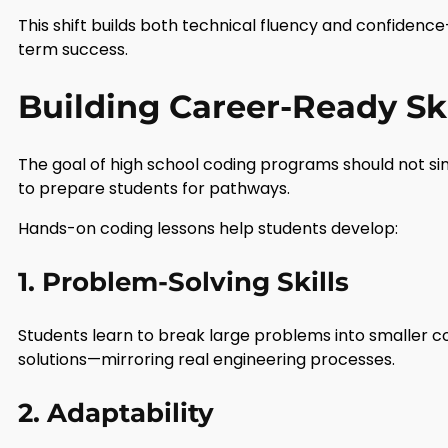
This shift builds both technical fluency and confidence
term success.
Building Career-Ready Ski
The goal of high school coding programs should not sim
to prepare students for pathways.
Hands-on coding lessons help students develop:
1. Problem-Solving Skills
Students learn to break large problems into smaller 
solutions—mirroring real engineering processes.
2. Adaptability