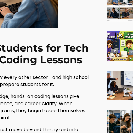
tudents for Tech
 Coding Lessons
ly every other sector—and high school
prepare students for it.
ledge, hands-on coding lessons give
dence, and career clarity. When
rograms, they begin to see themselves
n it.
 must move beyond theory and into