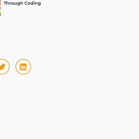
Through Coding