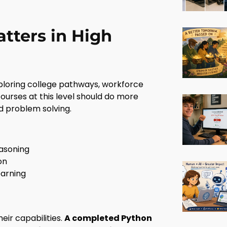
ters in High
xploring college pathways, workforce
courses at this level should do more
d problem solving.
easoning
on
earning
eir capabilities.
A completed Python