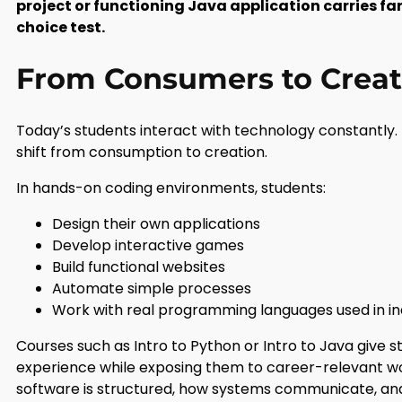
project or functioning Java application carries fa
choice test.
From Consumers to Creat
Today’s students interact with technology constantly. 
shift from consumption to creation.
In hands-on coding environments, students:
Design their own applications
Develop interactive games
Build functional websites
Automate simple processes
Work with real programming languages used in in
Courses such as Intro to Python or Intro to Java give
experience while exposing them to career-relevant w
software is structured, how systems communicate, and h