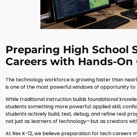
Preparing High School S
Careers with Hands-On
The technology workforce is growing faster than near
is one of the most powerful windows of opportunity to 
While traditional instruction builds foundational know
students something more powerful: applied skill, confi
students actively build, test, debug, and refine real p
not just as learners of technology—but as creators withi
At Rex K-12, we believe preparation for tech careers