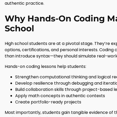
authentic practice.
Why Hands-On Coding Mat
School
High school students are at a pivotal stage. They’re e
options, certifications, and personal interests. Coding 
than introduce syntax—they should simulate real-worl
Hands-on coding lessons help students:
Strengthen computational thinking and logical r
Develop resilience through debugging and iterati
Build collaboration skills through project-based l
Apply math concepts in authentic contexts
Create portfolio-ready projects
Most importantly, students gain tangible evidence of th