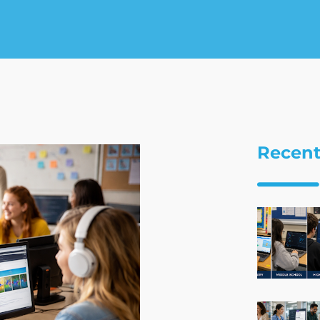
Recent