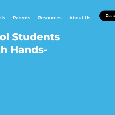
Cust
ols
Parents
Resources
About Us
ol Students
th Hands-