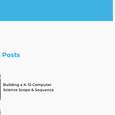
 Posts
Building a K–12 Computer
Science Scope & Sequence