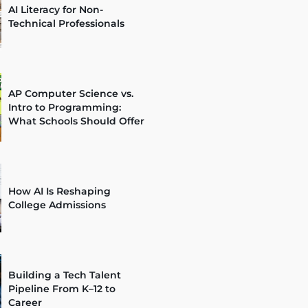
AI Literacy for Non-
Technical Professionals
AP Computer Science vs.
Intro to Programming:
What Schools Should Offer
How AI Is Reshaping
College Admissions
Building a Tech Talent
Pipeline From K–12 to
Career