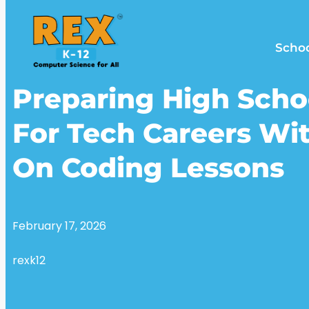
Scho
Preparing High Scho
For Tech Careers Wi
On Coding Lessons
February 17, 2026
rexk12