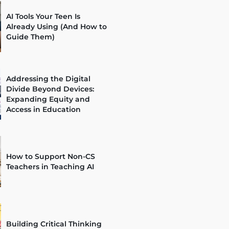
AI Tools Your Teen Is
Already Using (And How to
Guide Them)
Addressing the Digital
Divide Beyond Devices:
Expanding Equity and
Access in Education
How to Support Non-CS
Teachers in Teaching AI
Building Critical Thinking