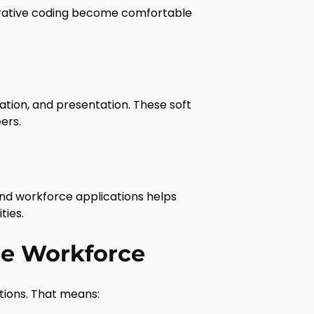
terative coding become comfortable
tion, and presentation. These soft
eers.
and workforce applications helps
ties.
he Workforce
tions. That means: