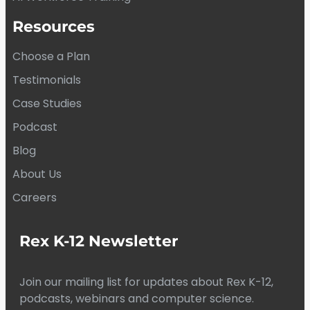
Resources
Choose a Plan
Testimonials
Case Studies
Podcast
Blog
About Us
Careers
Rex K-12 Newsletter
Join our mailing list for updates about Rex K-12,
podcasts, webinars and computer science.