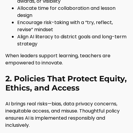
awards, or visibility
Allocate time for collaboration and lesson
design
Encourage risk-taking with a “try, reflect,
revise” mindset
Align AI literacy to district goals and long-term
strategy
When leaders support learning, teachers are
empowered to innovate.
2. Policies That Protect Equity,
Ethics, and Access
AI brings real risks—bias, data privacy concerns,
inequitable access, and misuse. Thoughtful policy
ensures AI is implemented responsibly and
inclusively.