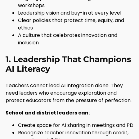
workshops
Leadership vision and buy-in at every level
Clear policies that protect time, equity, and
ethics
A culture that celebrates innovation and
inclusion
1. Leadership That Champions
AI Literacy
Teachers cannot lead AI integration alone. They
need leaders who encourage exploration and
protect educators from the pressure of perfection.
School and district leaders can:
Create space for AI sharing in meetings and PD
Recognize teacher innovation through credit,