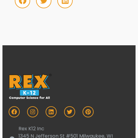
Rex K12 Inc
1345 N Jefferson St #501 Milwaukee, WI