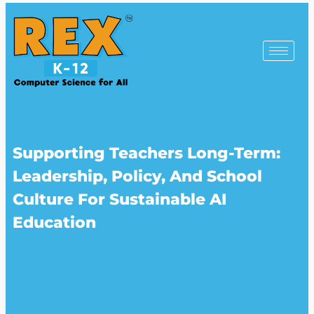
Supporting Teachers Long-Term:
Leadership, Policy, And School
Culture For Sustainable AI
Education