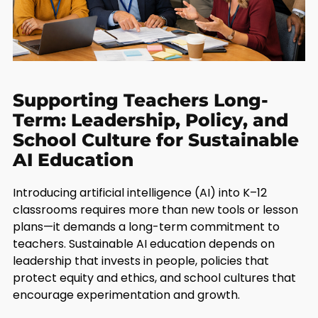
Supporting Teachers Long-
Term: Leadership, Policy, and
School Culture for Sustainable
AI Education
Introducing artificial intelligence (AI) into K–12
classrooms requires more than new tools or lesson
plans—it demands a long-term commitment to
teachers. Sustainable AI education depends on
leadership that invests in people, policies that
protect equity and ethics, and school cultures that
encourage experimentation and growth.