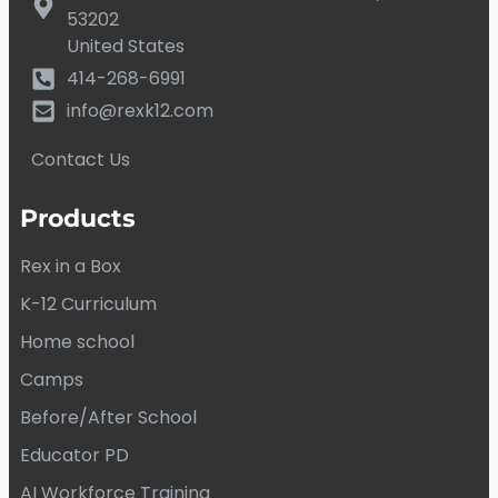
53202
United States
414-268-6991
info@rexk12.com
Contact Us
Products
Rex in a Box
K-12 Curriculum
Home school
Camps
Before/After School
Educator PD
AI Workforce Training