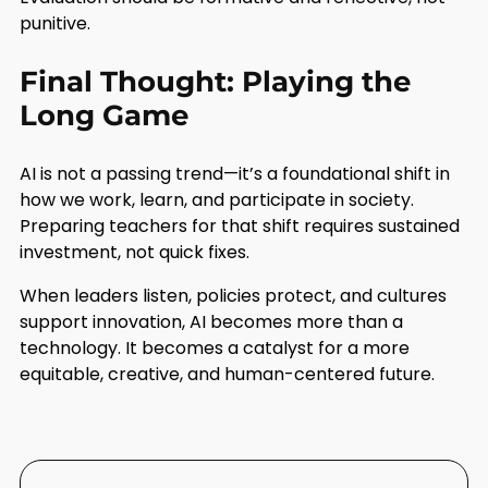
punitive.
Final Thought: Playing the
Long Game
AI is not a passing trend—it’s a foundational shift in
how we work, learn, and participate in society.
Preparing teachers for that shift requires sustained
investment, not quick fixes.
When leaders listen, policies protect, and cultures
support innovation, AI becomes more than a
technology. It becomes a catalyst for a more
equitable, creative, and human-centered future.