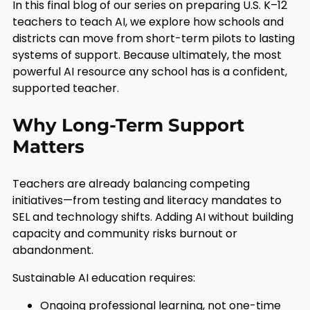
In this final blog of our series on preparing U.S. K–12
teachers to teach AI, we explore how schools and
districts can move from short-term pilots to lasting
systems of support. Because ultimately, the most
powerful AI resource any school has is a confident,
supported teacher.
Why Long-Term Support
Matters
Teachers are already balancing competing
initiatives—from testing and literacy mandates to
SEL and technology shifts. Adding AI without building
capacity and community risks burnout or
abandonment.
Sustainable AI education requires:
Ongoing professional learning, not one-time