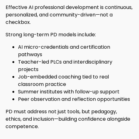
Effective AI professional development is continuous,
personalized, and community-driven—not a
checkbox.
Strong long-term PD models include:
AI micro-credentials and certification
pathways
Teacher-led PLCs and interdisciplinary
projects
Job-embedded coaching tied to real
classroom practice
Summer institutes with follow-up support
Peer observation and reflection opportunities
PD must address not just tools, but pedagogy,
ethics, and inclusion—building confidence alongside
competence.