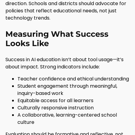
direction. Schools and districts should advocate for
policies that reflect educational needs, not just
technology trends.
Measuring What Success
Looks Like
Success in AI education isn’t about tool usage—it’s
about impact. Strong indicators include:
Teacher confidence and ethical understanding
Student engagement through meaningful,
inquiry-based work
Equitable access for all learners
Culturally responsive instruction
A collaborative, learning-centered school
culture
Evaluation should be formative and reflective, not