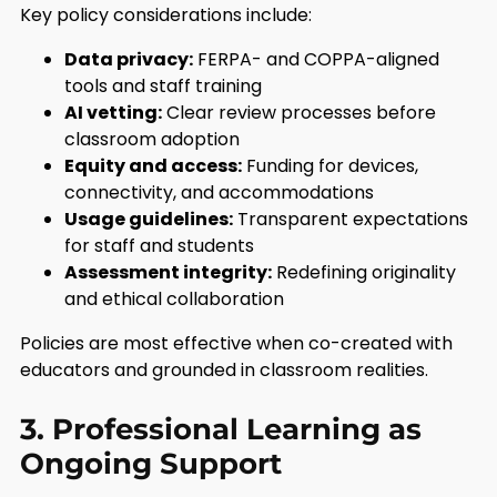
Key policy considerations include:
Data privacy:
FERPA- and COPPA-aligned
tools and staff training
AI vetting:
Clear review processes before
classroom adoption
Equity and access:
Funding for devices,
connectivity, and accommodations
Usage guidelines:
Transparent expectations
for staff and students
Assessment integrity:
Redefining originality
and ethical collaboration
Policies are most effective when co-created with
educators and grounded in classroom realities.
3. Professional Learning as
Ongoing Support