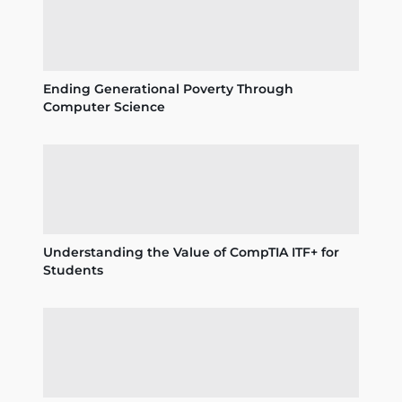
Ending Generational Poverty Through
Computer Science
Understanding the Value of CompTIA ITF+ for
Students