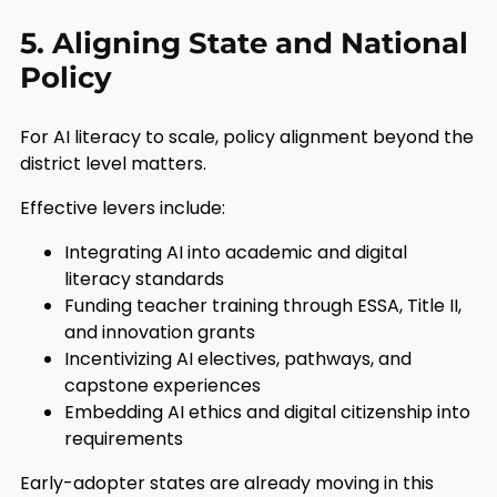
5. Aligning State and National
Policy
For AI literacy to scale, policy alignment beyond the
district level matters.
Effective levers include:
Integrating AI into academic and digital
literacy standards
Funding teacher training through ESSA, Title II,
and innovation grants
Incentivizing AI electives, pathways, and
capstone experiences
Embedding AI ethics and digital citizenship into
requirements
Early-adopter states are already moving in this