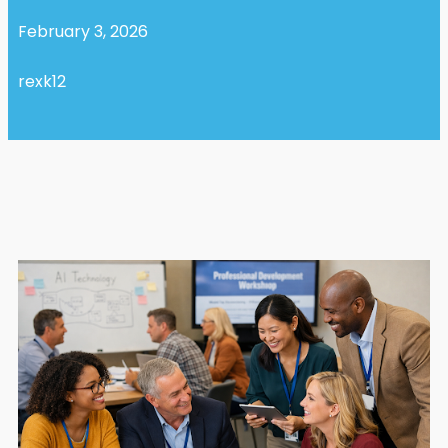
February 3, 2026
rexk12