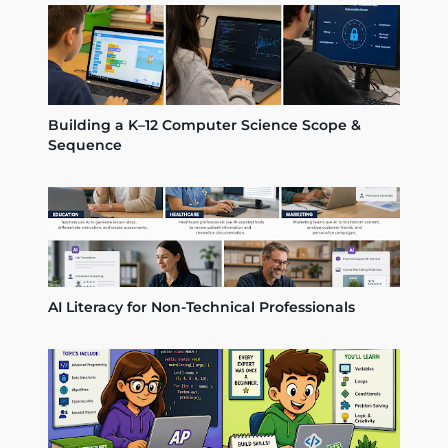
Building a K–12 Computer Science Scope &
Sequence
AI Literacy for Non-Technical Professionals