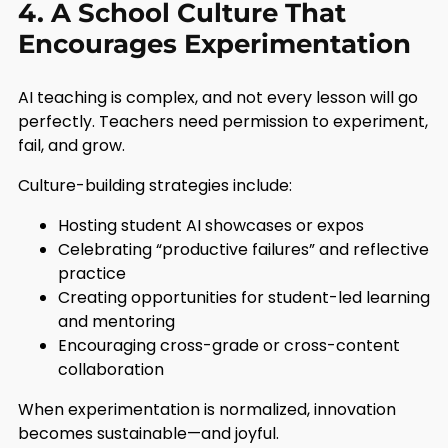
4. A School Culture That
Encourages Experimentation
AI teaching is complex, and not every lesson will go
perfectly. Teachers need permission to experiment,
fail, and grow.
Culture-building strategies include:
Hosting student AI showcases or expos
Celebrating “productive failures” and reflective
practice
Creating opportunities for student-led learning
and mentoring
Encouraging cross-grade or cross-content
collaboration
When experimentation is normalized, innovation
becomes sustainable—and joyful.