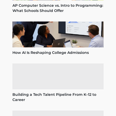
AP Computer Science vs. Intro to Programming:
What Schools Should Offer
How AI Is Reshaping College Admissions
Building a Tech Talent Pipeline From K–12 to
Career