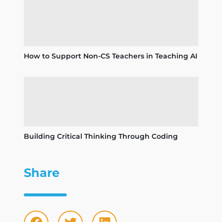
How to Support Non-CS Teachers in Teaching AI
Building Critical Thinking Through Coding
Share