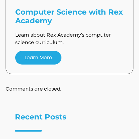
Computer Science with Rex
Academy
Learn about Rex Academy’s computer
science curriculum.
Learn More
Comments are closed.
Recent Posts