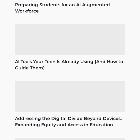
Preparing Students for an AI-Augmented
Workforce
AI Tools Your Teen Is Already Using (And How to
Guide Them)
Addressing the Digital Divide Beyond Devices:
Expanding Equity and Access in Education